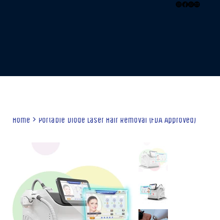
Home
>
Portable Diode Laser Hair Removal (FDA Approved)