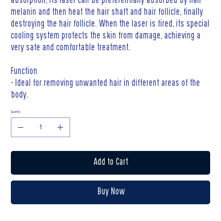
absorption, its laser can be preferentially absorbed by hair
melanin and then heat the hair shaft and hair follicle, finally
destroying the hair follicle. When the laser is fired, its special
cooling system protects the skin from damage, achieving a
very safe and comfortable treatment.
Function
- Ideal for removing unwanted hair in different areas of the
body.
Quantity
Add to Cart
Buy Now