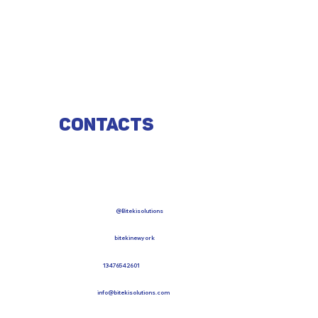
Contacts
@Bitekisolutions
bitekinewyork
13476542601
info@bitekisolutions.com