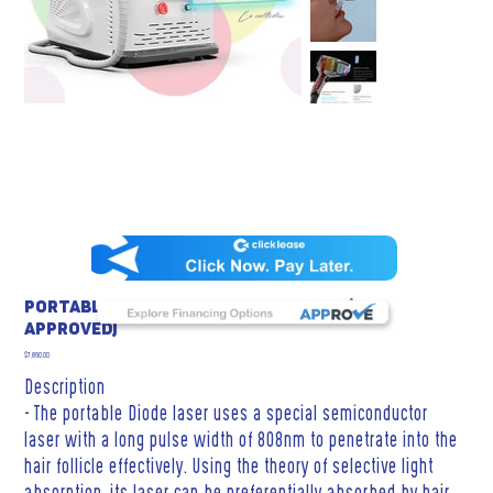
Portable Diode Laser Hair Removal (FDA
Approved)
Price
$7,890.00
Description
- The portable Diode laser uses a special semiconductor
laser with a long pulse width of 808nm to penetrate into the
hair follicle effectively. Using the theory of selective light