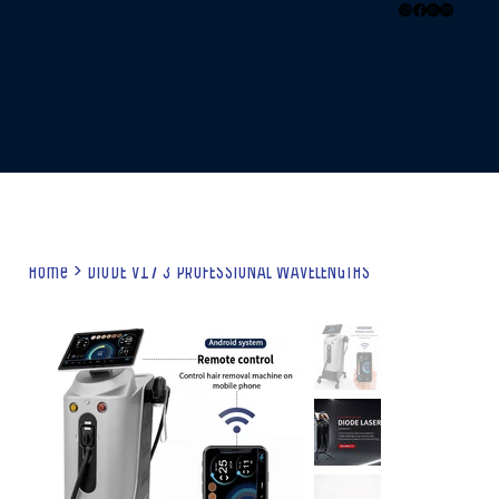
Home
>
DIODE V17 3 PROFESSIONAL WAVELENGTHS