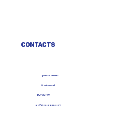
Contacts
@Bitekisolutions
bitekinewyork
13476542601
info@bitekisolutions.com