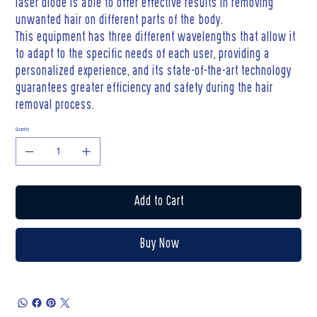
laser diode is able to offer effective results in removing
unwanted hair on different parts of the body.
This equipment has three different wavelengths that allow it
to adapt to the specific needs of each user, providing a
personalized experience, and its state-of-the-art technology
guarantees greater efficiency and safety during the hair
removal process.
Quantity
Add to Cart
Buy Now