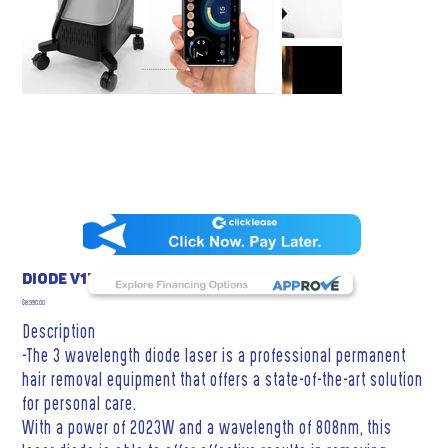
DIODE V17 3 PROFESSIONAL WAVELENGTHS
Price
$8,990.00
Description
-The 3 wavelength diode laser is a professional permanent
hair removal equipment that offers a state-of-the-art solution
for personal care.
With a power of 2023W and a wavelength of 808nm, this