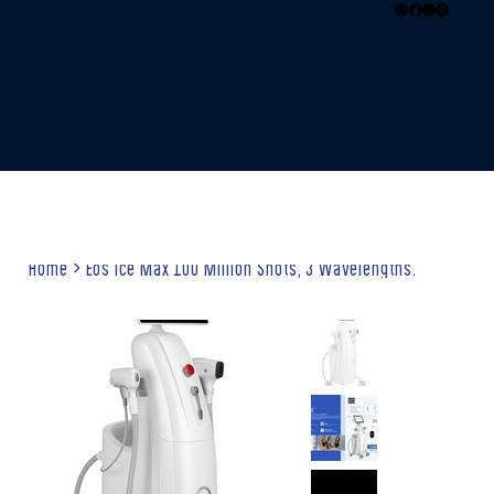
Home
>
Eos Ice Max 100 Million Shots, 3 Wavelengths.