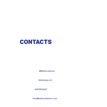
Contacts
@Bitekisolutions
bitekinewyork
13476542601
info@bitekisolutions.com