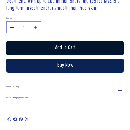
treatment. With up to 100 million shots, the Eos Ice Max is a
long-term investment for smooth, hair-free skin.
Quantity
Add to Cart
Buy Now
Download Catalog
Get the catalog by clicking here