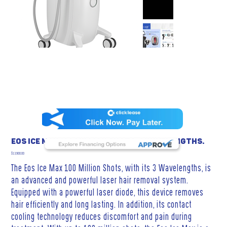
Eos Ice Max 100 Million Shots, 3 Wavelengths.
Price
$13,900.00
The Eos Ice Max 100 Million Shots, with its 3 Wavelengths, is
an advanced and powerful laser hair removal system.
Equipped with a powerful laser diode, this device removes
hair efficiently and long lasting. In addition, its contact
cooling technology reduces discomfort and pain during