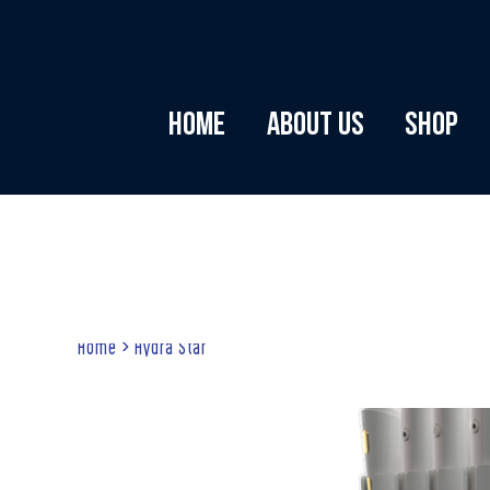
Home
About Us
Shop
Home
>
Hydra Star