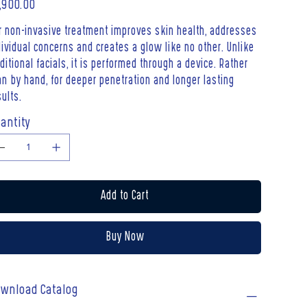
e
,900.00
r non-invasive treatment improves skin health, addresses
dividual concerns and creates a glow like no other. Unlike
aditional facials, it is performed through a device. Rather
an by hand, for deeper penetration and longer lasting
sults.
antity
Add to Cart
Buy Now
wnload Catalog