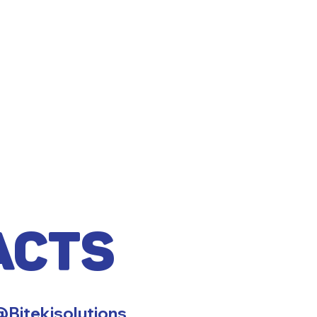
acts
Bitekisolutions