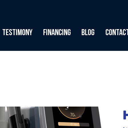
Testimony
Financing
Blog
Contac