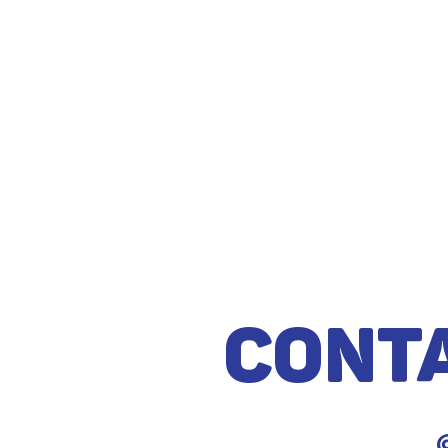
Cont
@