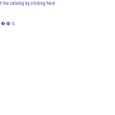
t the catalog by clicking here