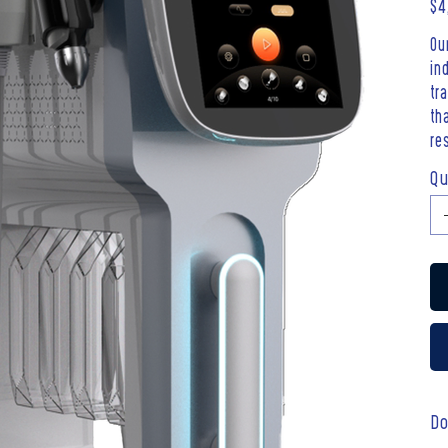
Pric
$4
Ou
in
tr
th
re
Qu
Do