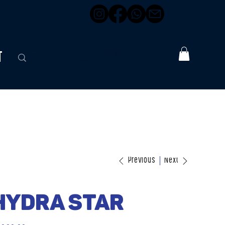
t
Log In
Previous
Next
Hydra Star