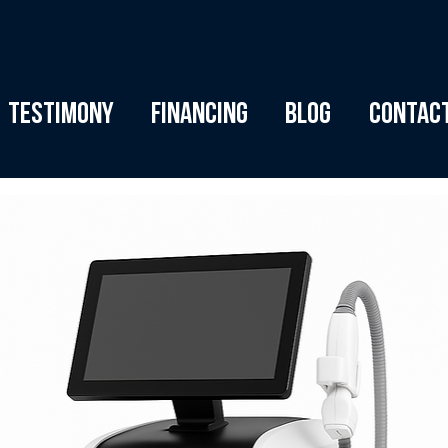
Testimony
Financing
Blog
Contac