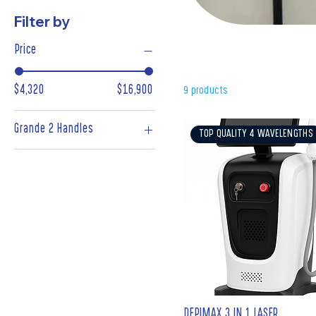
Filter by
New Technol
Price
$4,320
$16,900
9 products
Grande 2 Handles
TOP QUALITY 4 WAVELENGTHS
2 Handles
DEPIMAX 3 IN 1 LASER