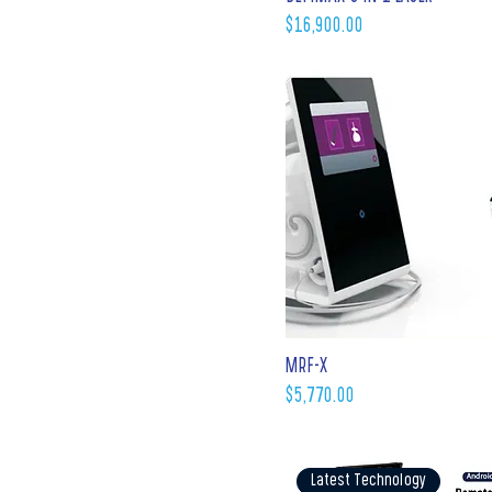
Price
$16,900.00
MRF-X
Price
$5,770.00
Latest Technology