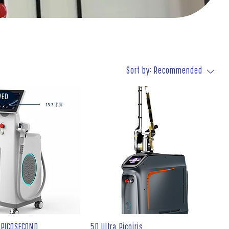
Sort by:
Recommended
VED
 PICOSECOND
5D Ultra Picoiris