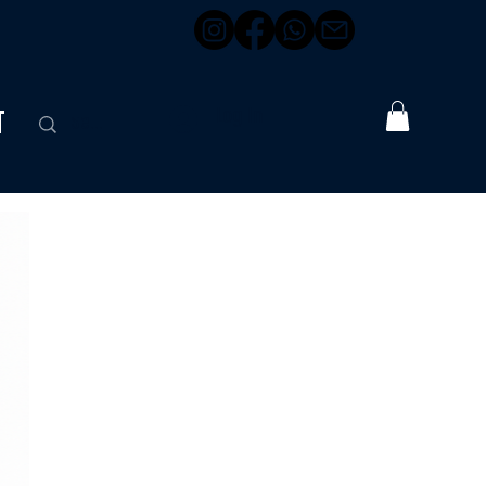
t
Log In