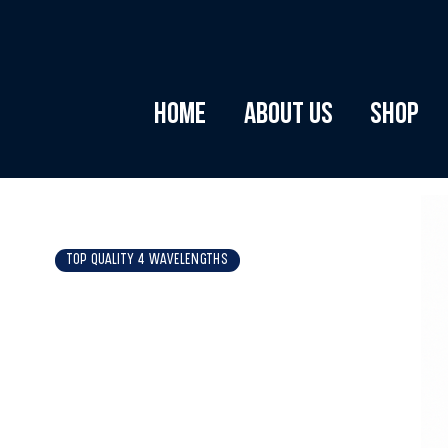
Home
About Us
Shop
TOP QUALITY 4 WAVELENGTHS