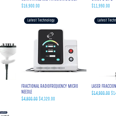
Price
Price
$16,900.00
$11,990.00
Latest Technology
Latest Tech
FRACTIONAL RADIOFREQUENCY MICRO
LASER FRACCIO
NEEDLE
Regular Price
Sal
$14,900.00
$1
Regular Price
Sale Price
$4,800.00
$4,320.00