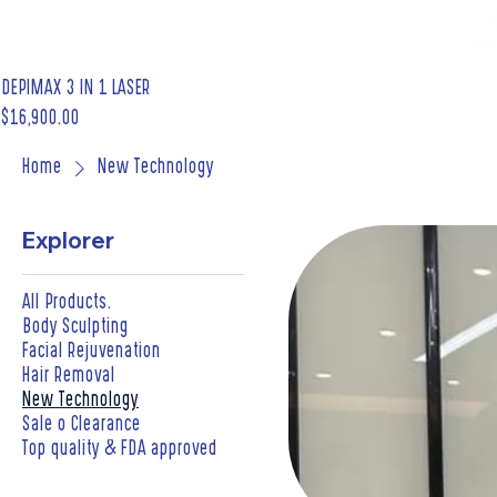
DEPIMAX 3 IN 1 LASER
Price
$16,900.00
Home
New Technology
Explorer
All Products.
Body Sculpting
Facial Rejuvenation
Hair Removal
New Technology
Sale o Clearance
Top quality & FDA approved