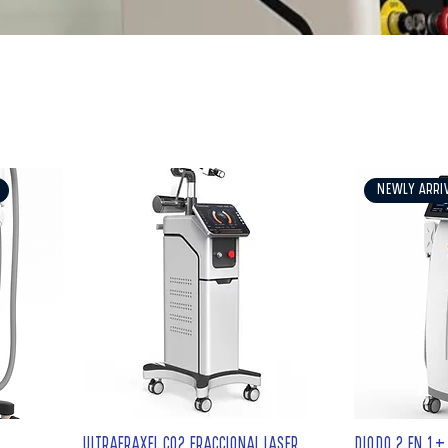
ogy
NEWLY ARRI
ULTRAFRAXEL CO2 FRACCIONAL LASER
DIODO 2 EN 1+