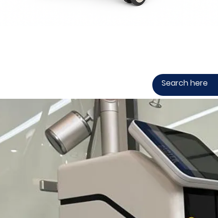
Quick View