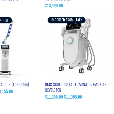
Price
$13,990.00
nology
IMPORTED FROM ITALY
NAL C02 (10600nm)
UMS SCULPTOR FAT ELIMINATOR/MUSCLE
DEVELOPER
e Price
4,155.00
Regular Price
Sale Price
$11,900.00
$11,305.00