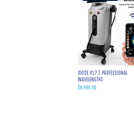
DIODE V17 3 PROFESSIONAL
WAVELENGTHS
Price
$8,990.00